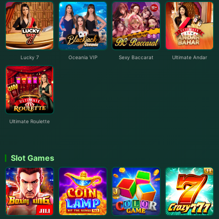
Lucky 7
Oceania VIP
Sexy Baccarat
Ultimate Andar
Ultimate Roulette
Slot Games