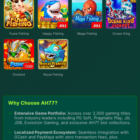
Fuwa Fishing
Happy Fishing
Mega Fishing
Ocean King
Oneshot
Royal Fishing
Why Choose AH77?
Extensive Game Portfolio:
Access over 2,000 gaming titles
from industry leaders including PG Soft, Pragmatic Play, Jili,
JDB, Evolution Gaming, and exclusive AH77 slot collections.
Localized Payment Ecosystem:
Seamless integration with
GCash and PayMaya with zero transaction fees, plus