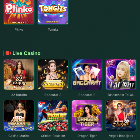
Plinko
Tongits
Live Casino
32 Baraha
Baccarat A
Baccarat B
Blockchain Tai Xiu
Casino Marina
Cricket Roulette
Dragon Tiger
Vegas Blackjack