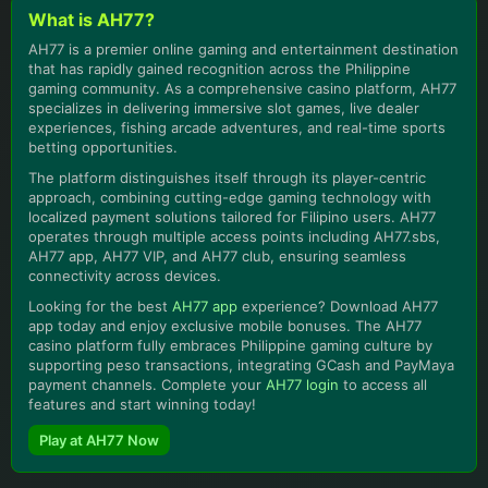
What is AH77?
AH77 is a premier online gaming and entertainment destination
that has rapidly gained recognition across the Philippine
gaming community. As a comprehensive casino platform, AH77
specializes in delivering immersive slot games, live dealer
experiences, fishing arcade adventures, and real-time sports
betting opportunities.
The platform distinguishes itself through its player-centric
approach, combining cutting-edge gaming technology with
localized payment solutions tailored for Filipino users. AH77
operates through multiple access points including AH77.sbs,
AH77 app, AH77 VIP, and AH77 club, ensuring seamless
connectivity across devices.
Looking for the best
AH77 app
experience? Download AH77
app today and enjoy exclusive mobile bonuses. The AH77
casino platform fully embraces Philippine gaming culture by
supporting peso transactions, integrating GCash and PayMaya
payment channels. Complete your
AH77 login
to access all
features and start winning today!
Play at AH77 Now