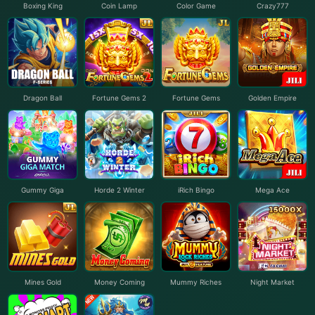
Boxing King
Coin Lamp
Color Game
Crazy777
Dragon Ball
Fortune Gems 2
Fortune Gems
Golden Empire
Gummy Giga
Horde 2 Winter
iRich Bingo
Mega Ace
Mines Gold
Money Coming
Mummy Riches
Night Market