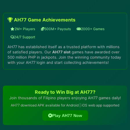
AH77 Game Achievements
2M+ Players
500M+ Payouts
2000+ Games
24/7 Support
AH77 has established itself as a trusted platform with millions
of satisfied players. Our
AH77 slot
games have awarded over
500 million PHP in jackpots. Join the winning community today
with your AH77 login and start collecting achievements!
Ready to Win Big at AH77?
Join thousands of Filipino players enjoying AH77 games daily!
AH77 download APK available for Android | iOS web app supported
Play AH77 Now