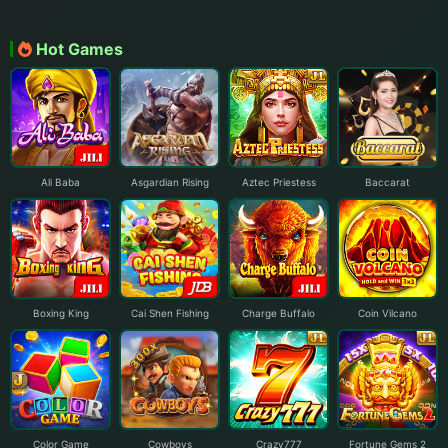
Hot Games
Ali Baba
Asgardian Rising
Aztec Priestess
Baccarat
Boxing King
Cai Shen Fishing
Charge Buffalo
Coin Vilcano
Color Game
Cowboys
Crazy777
Fortune Gems 2