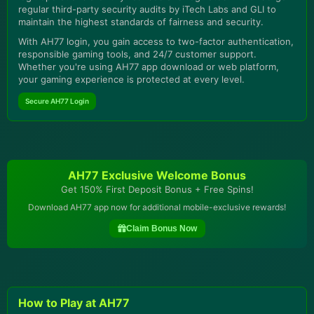
regular third-party security audits by iTech Labs and GLI to
maintain the highest standards of fairness and security.
With AH77 login, you gain access to two-factor authentication,
responsible gaming tools, and 24/7 customer support.
Whether you're using AH77 app download or web platform,
your gaming experience is protected at every level.
Secure AH77 Login
AH77 Exclusive Welcome Bonus
Get 150% First Deposit Bonus + Free Spins!
Download AH77 app now for additional mobile-exclusive rewards!
Claim Bonus Now
How to Play at AH77