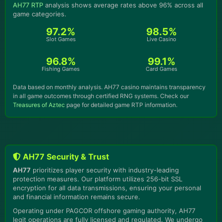
AH77 RTP
analysis shows average rates above 96% across all
game categories.
97.2%
98.5%
Slot Games
Live Casino
96.8%
99.1%
Fishing Games
Card Games
Data based on monthly analysis. AH77 casino maintains transparency
in all game outcomes through certified RNG systems. Check our
Treasures of Aztec
page for detailed game RTP information.
AH77 Security & Trust
AH77
prioritizes player security with industry-leading
protection measures. Our platform utilizes 256-bit SSL
encryption for all data transmissions, ensuring your personal
and financial information remains secure.
Operating under PAGCOR offshore gaming authority, AH77
legit operations are fully licensed and regulated. We undergo