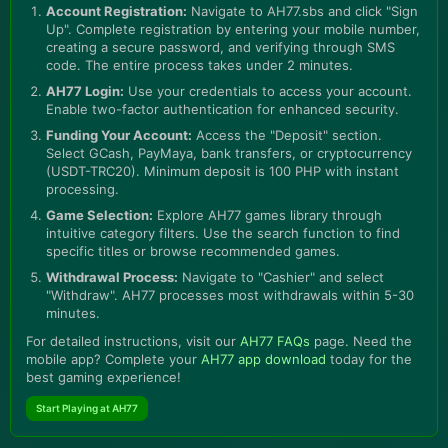
Account Registration:
Navigate to AH77.sbs and click "Sign
Up". Complete registration by entering your mobile number,
creating a secure password, and verifying through SMS
code. The entire process takes under 2 minutes.
AH77 Login:
Use your credentials to access your account.
Enable two-factor authentication for enhanced security.
Funding Your Account:
Access the "Deposit" section.
Select GCash, PayMaya, bank transfers, or cryptocurrency
(USDT-TRC20). Minimum deposit is 100 PHP with instant
processing.
Game Selection:
Explore AH77 games library through
intuitive category filters. Use the search function to find
specific titles or browse recommended games.
Withdrawal Process:
Navigate to "Cashier" and select
"Withdraw". AH77 processes most withdrawals within 5-30
minutes.
For detailed instructions, visit our
AH77 FAQs
page. Need the
mobile app? Complete your
AH77 app download
today for the
best gaming experience!
Start Playing at AH77