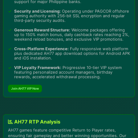
support for major Philippine banks.
Security and Licensing:
Operating under PAGCOR offshore
gaming authority with 256-bit SSL encryption and regular
third-party security audits.
Generous Reward Structure:
Welcome packages offering
up to 150% match bonus, daily cashback rates reaching 2%,
weekend reload bonuses, and exclusive VIP promotions.
Cross-Platform Experience:
Fully responsive web platform
plus dedicated AH77 app download options for Android APK
and iOS installation.
VIP Loyalty Framework:
Progressive 10-tier VIP system
featuring personalized account managers, birthday
rewards, accelerated withdrawal processing.
Join AH77 VIP Now
AH77 RTP Analysis
AH77 games feature competitive Return to Player rates,
ensuring fair gameplay and better winning opportunities. Our