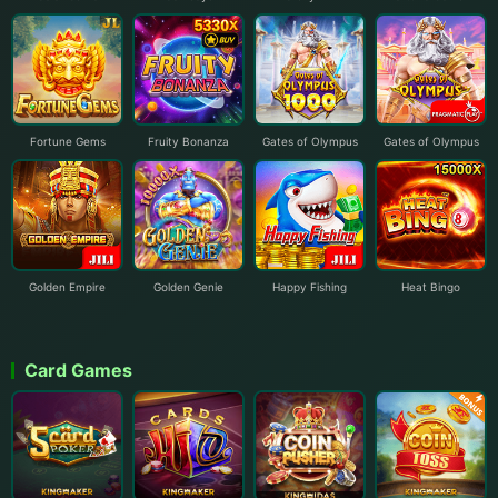
Fortune Gems
Fruity Bonanza
Gates of Olympus
Gates of Olympus
Golden Empire
Golden Genie
Happy Fishing
Heat Bingo
Card Games