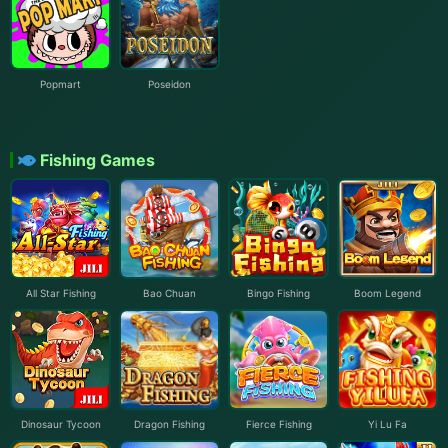
Popmart
Poseidon
Fishing Games
All Star Fishing
Bao Chuan
Bingo Fishing
Boom Legend
Dinosaur Tycoon
Dragon Fishing
Fierce Fishing
Yi Lu Fa