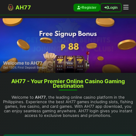
AH77
Register
Login
AH77 Slot Games
Play 2000+ Premium Slots
AH77 - Your Premier Online Casino Gaming
Destination
Welcome to
AH77
, the leading online casino platform in the
Philippines. Experience the best AH77 games including slots, fishing
games, live casino, and card games. With AH77 app download, you
can enjoy seamless gaming anywhere. AH77 login gives you instant
access to exclusive bonuses and promotions.