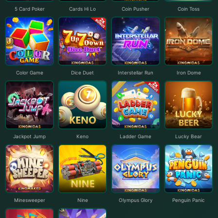
5 Card Poker
Cards Hi Lo
Coin Pusher
Coin Toss
Color Game
Dice Duet
Interstellar Run
Iron Dome
Jackpot Jump
Keno
Ladder Game
Lucky Bear
Minesweeper
Nine
Olympus Glory
Penguin Panic