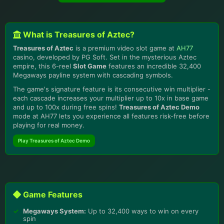
What is Treasures of Aztec?
Treasures of Aztec
is a premium video slot game at
AH77
casino, developed by PG Soft. Set in the mysterious Aztec
empire, this 6-reel
Slot Game
features an incredible 32,400
Megaways payline system with cascading symbols.
The game's signature feature is its consecutive win multiplier -
each cascade increases your multiplier up to 10x in base game
and up to 100x during free spins!
Treasures of Aztec Demo
mode at AH77 lets you experience all features risk-free before
playing for real money.
Play Treasures of Aztec Demo
Game Features
Megaways System:
Up to 32,400 ways to win on every
spin