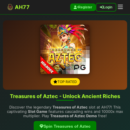
AH77
Register
Login
TOP RATED
Treasures of Aztec - Unlock Ancient Riches
Discover the legendary
Treasures of Aztec
slot at AH77! This
captivating
Slot Game
features cascading wins and 10000x max
multiplier. Play
Treasures of Aztec Demo
free!
Spin Treasures of Aztec