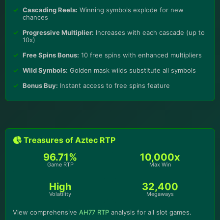
Cascading Reels:
Winning symbols explode for new
chances
Progressive Multiplier:
Increases with each cascade (up to
10x)
Free Spins Bonus:
10 free spins with enhanced multipliers
Wild Symbols:
Golden mask wilds substitute all symbols
Bonus Buy:
Instant access to free spins feature
Treasures of Aztec RTP
96.71%
10,000x
Game RTP
Max Win
High
32,400
Volatility
Megaways
View comprehensive
AH77 RTP
analysis for all slot games.