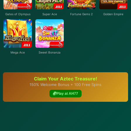
Gates of Olympus
Super Ace
Fortune Gems 2
Golden Empire
Mega Ace
Sweet Bonanza
Claim Your Aztec Treasure!
150% Welcome Bonus + 100 Free Spins
Play at AH77