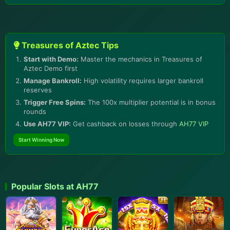
Treasures of Aztec Tips
Start with Demo:
Master the mechanics in Treasures of
Aztec Demo first
Manage Bankroll:
High volatility requires larger bankroll
reserves
Trigger Free Spins:
The 100x multiplier potential is in bonus
rounds
Use AH77 VIP:
Get cashback on losses through
AH77 VIP
Start Winning Now
Popular Slots at AH77