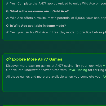
A: Yes! Complete the AH77 app download to enjoy Wild Ace on your
Q: What is the maximum win in Wild Ace?
A: Wild Ace offers a maximum win potential of 5,000x your bet, espe
Q: Is Wild Ace available in demo mode?
A: Yes, you can try Wild Ace in free play mode to practice before
Explore More AH77 Games
Discover more exciting games at AH77 casino. Try your luck with
M
Or dive into underwater adventures with
Royal Fishing
for thrilling
All these games and more are available when you complete your
A