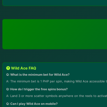
Wild Ace FAQ
Q: What is the minimum bet for Wild Ace?
A: The minimum bet is 1 PHP per spin, making Wild Ace accessible to
Q: How do I trigger the free spins bonus?
A: Land 3 or more scatter symbols anywhere on the reels to activat
Q: Can I play Wild Ace on mobile?