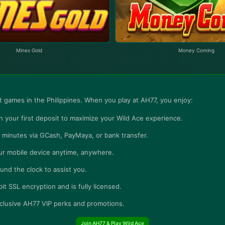
Mines Gold
Money Coming
ot games in the Philippines. When you play at AH77, you enjoy:
your first deposit to maximize your Wild Ace experience.
 minutes via GCash, PayMaya, or bank transfer.
r mobile device anytime, anywhere.
und the clock to assist you.
 SSL encryption and is fully licensed.
xclusive AH77 VIP perks and promotions.
Join AH77 & Play Wild Ace