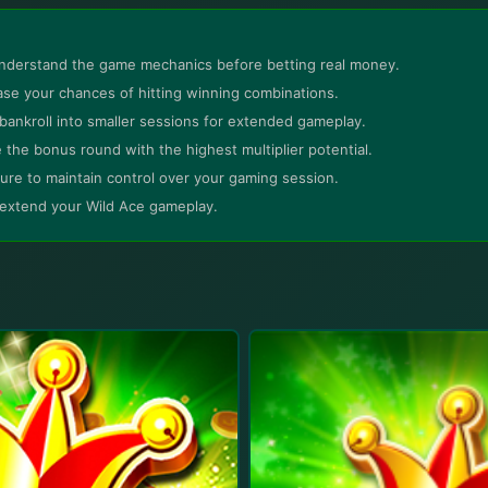
understand the game mechanics before betting real money.
ease your chances of hitting winning combinations.
 bankroll into smaller sessions for extended gameplay.
 the bonus round with the highest multiplier potential.
ture to maintain control over your gaming session.
extend your Wild Ace gameplay.