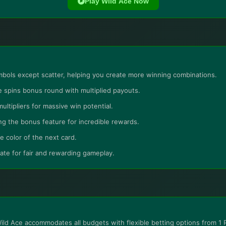
Play Wild Ace Now
mbols except scatter, helping you create more winning combinations.
e spins bonus round with multiplied payouts.
ultipliers for massive win potential.
ng the bonus feature for incredible rewards.
 color of the next card.
rate for fair and rewarding gameplay.
Wild Ace accommodates all budgets with flexible betting options from 1