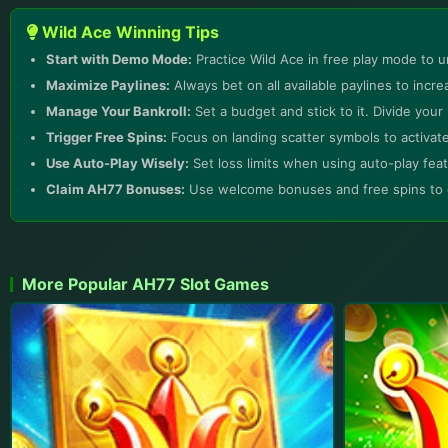
Wild Ace Winning Tips
Start with Demo Mode:
Practice Wild Ace in free play mode to 
Maximize Paylines:
Always bet on all available paylines to incr
Manage Your Bankroll:
Set a budget and stick to it. Divide your
Trigger Free Spins:
Focus on landing scatter symbols to activate
Use Auto-Play Wisely:
Set loss limits when using auto-play fea
Claim AH77 Bonuses:
Use welcome bonuses and free spins to 
More Popular AH77 Slot Games