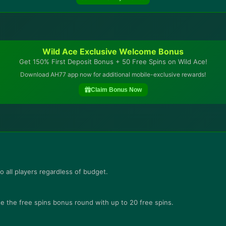
Wild Ace Exclusive Welcome Bonus
Get 150% First Deposit Bonus + 50 Free Spins on Wild Ace!
Download AH77 app now for additional mobile-exclusive rewards!
Claim Bonus Now
 all players regardless of budget.
e the free spins bonus round with up to 20 free spins.