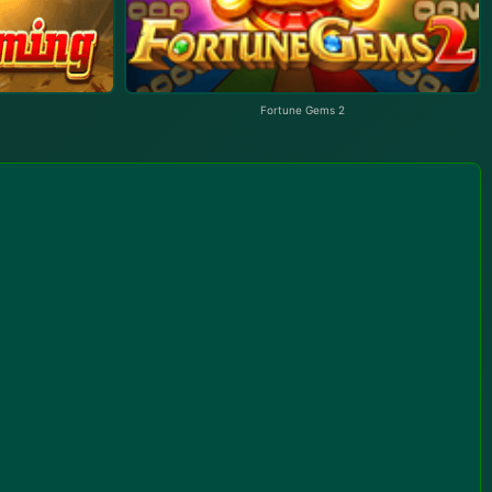
Fortune Gems 2