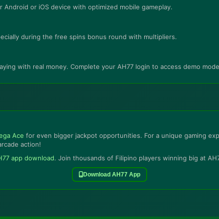
 Android or iOS device with optimized mobile gameplay.
cially during the free spins bonus round with multipliers.
 playing with real money. Complete your AH77 login to access demo mode
ega Ace
for even bigger jackpot opportunities. For a unique gaming expe
 arcade action!
H77 app download
. Join thousands of Filipino players winning big at AH
Download AH77 App