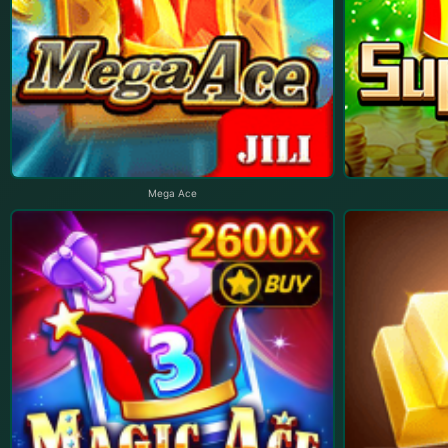
Mega Ace