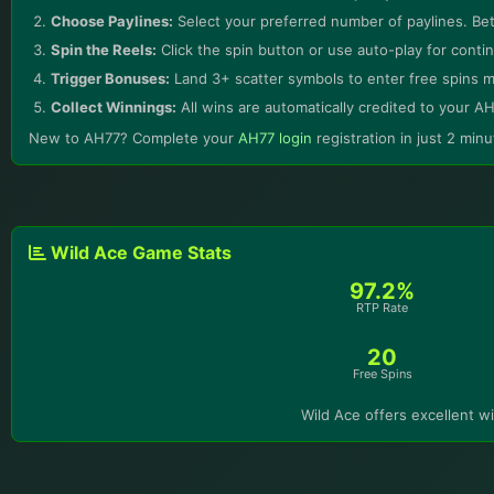
Choose Paylines:
Select your preferred number of paylines. Bett
Spin the Reels:
Click the spin button or use auto-play for conti
Trigger Bonuses:
Land 3+ scatter symbols to enter free spins m
Collect Winnings:
All wins are automatically credited to your 
New to AH77? Complete your
AH77 login
registration in just 2 min
Wild Ace Game Stats
97.2%
RTP Rate
20
Free Spins
Wild Ace offers excellent wi