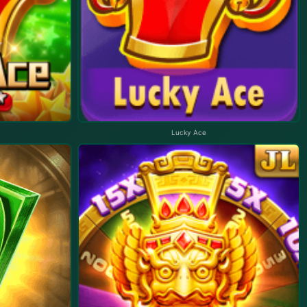
Lucky Ace