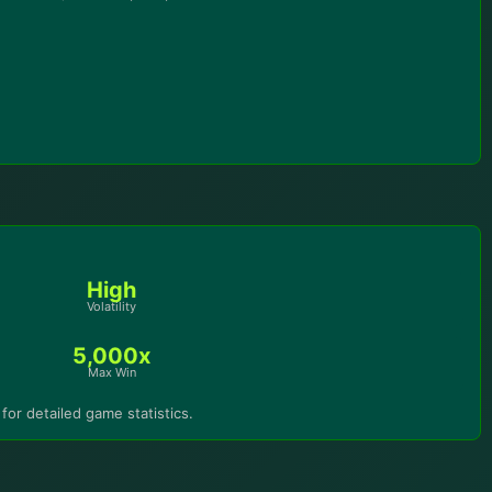
High
Volatility
5,000x
Max Win
for detailed game statistics.