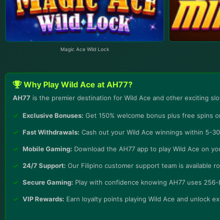
Magic Ace Wild Lock
Why Play Wild Ace at AH77?
AH77
is the premier destination for Wild Ace and other exciting sl
Exclusive Bonuses:
Get 150% welcome bonus plus free spins on 
Fast Withdrawals:
Cash out your Wild Ace winnings within 5-30
Mobile Gaming:
Download the AH77 app to play Wild Ace on you
24/7 Support:
Our Filipino customer support team is available ro
Secure Gaming:
Play with confidence knowing AH77 uses 256-bit
VIP Rewards:
Earn loyalty points playing Wild Ace and unlock e