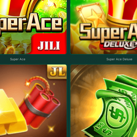
Super Ace
Super Ace Deluxe