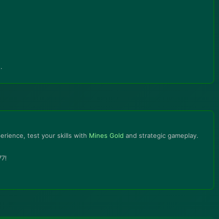
.
rience, test your skills with
Mines Gold
and strategic gameplay.
77!