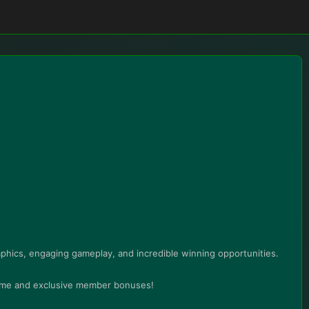
aphics, engaging gameplay, and incredible winning opportunities.
 game and exclusive member bonuses!