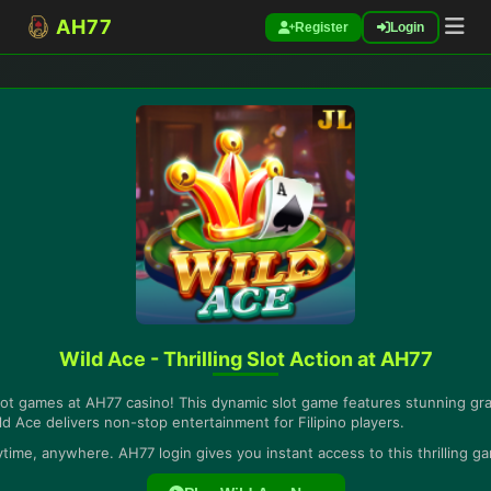
AH77
Register
Login
Wild Ace - Thrilling Slot Action at AH77
lot games at AH77 casino! This dynamic slot game features stunning gr
d Ace delivers non-stop entertainment for Filipino players.
time, anywhere. AH77 login gives you instant access to this thrilling