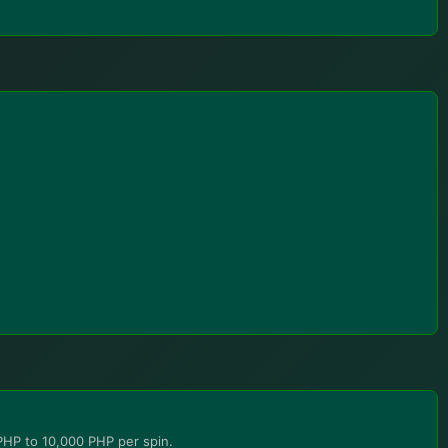
 PHP to 10,000 PHP per spin.