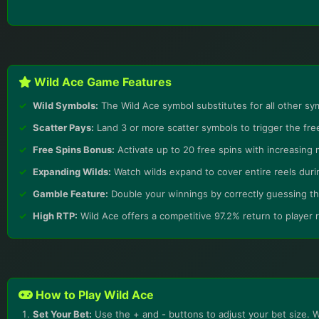
Wild Ace Game Features
Wild Symbols:
The Wild Ace symbol substitutes for all other sy
Scatter Pays:
Land 3 or more scatter symbols to trigger the fre
Free Spins Bonus:
Activate up to 20 free spins with increasing m
Expanding Wilds:
Watch wilds expand to cover entire reels duri
Gamble Feature:
Double your winnings by correctly guessing the
High RTP:
Wild Ace offers a competitive 97.2% return to player 
How to Play Wild Ace
Set Your Bet:
Use the + and - buttons to adjust your bet size. 