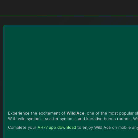
Experience the excitement of
Wild Ace
, one of the most popular s
With wild symbols, scatter symbols, and lucrative bonus rounds, Wil
Complete your
AH77 app download
to enjoy Wild Ace on mobile any