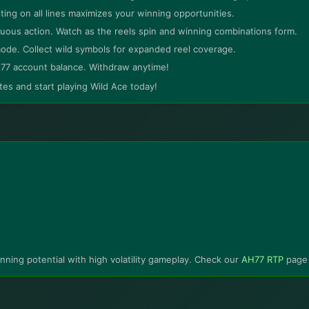
ing on all lines maximizes your winning opportunities.
nuous action. Watch as the reels spin and winning combinations form.
ode. Collect wild symbols for expanded reel coverage.
AH77 account balance. Withdraw anytime!
utes and start playing Wild Ace today!
nning potential with high volatility gameplay. Check our
AH77 RTP
page 