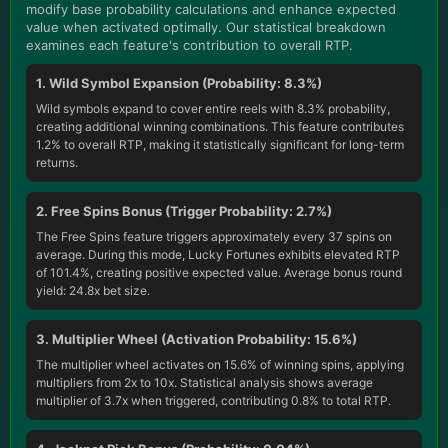
modify base probability calculations and enhance expected
value when activated optimally. Our statistical breakdown
examines each feature's contribution to overall RTP.
1. Wild Symbol Expansion (Probability: 8.3%)
Wild symbols expand to cover entire reels with 8.3% probability,
creating additional winning combinations. This feature contributes
1.2% to overall RTP, making it statistically significant for long-term
returns.
2. Free Spins Bonus (Trigger Probability: 2.7%)
The Free Spins feature triggers approximately every 37 spins on
average. During this mode, Lucky Fortunes exhibits elevated RTP
of 101.4%, creating positive expected value. Average bonus round
yield: 24.8x bet size.
3. Multiplier Wheel (Activation Probability: 15.6%)
The multiplier wheel activates on 15.6% of winning spins, applying
multipliers from 2x to 10x. Statistical analysis shows average
multiplier of 3.7x when triggered, contributing 0.8% to total RTP.