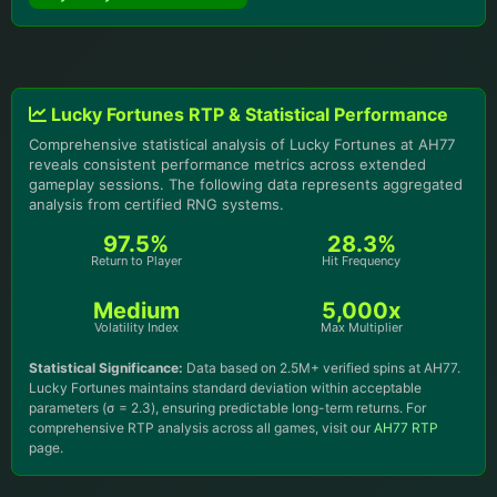
Lucky Fortunes RTP & Statistical Performance
Comprehensive statistical analysis of Lucky Fortunes at AH77
reveals consistent performance metrics across extended
gameplay sessions. The following data represents aggregated
analysis from certified RNG systems.
97.5%
28.3%
Return to Player
Hit Frequency
Medium
5,000x
Volatility Index
Max Multiplier
Statistical Significance:
Data based on 2.5M+ verified spins at AH77.
Lucky Fortunes maintains standard deviation within acceptable
parameters (σ = 2.3), ensuring predictable long-term returns. For
comprehensive RTP analysis across all games, visit our
AH77 RTP
page.