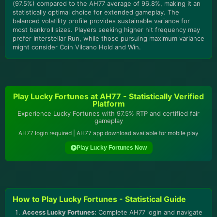
(97.5%) compared to the AH77 average of 96.8%, making it an
statistically optimal choice for extended gameplay. The
balanced volatility profile provides sustainable variance for
most bankroll sizes. Players seeking higher hit frequency may
prefer Interstellar Run, while those pursuing maximum variance
might consider Coin Vilcano Hold and Win.
Play Lucky Fortunes at AH77 - Statistically Verified
Platform
Experience Lucky Fortunes with 97.5% RTP and certified fair
gameplay
AH77 login required | AH77 app download available for mobile play
Play Lucky Fortunes Now
How to Play Lucky Fortunes - Statistical Guide
Access Lucky Fortunes:
Complete AH77 login and navigate