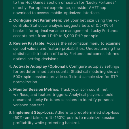
to the Hot Games section or search for "Lucky Fortunes"
directly. For optimal experience, consider AH77 app
download to access mobile-optimized interface.
Configure Bet Parameters:
Set your bet size using the +/-
controls. Statistical analysis suggests bets of 0.5-1% of
bankroll for optimal variance management. Lucky Fortunes
accepts bets from 1 PHP to 5,000 PHP per spin.
Review Paytable:
Access the information menu to examine
symbol values and feature probabilities. Understanding the
statistical distribution of Lucky Fortunes outcomes informs
optimal betting decisions.
Activate Autoplay (Optional):
Configure autoplay settings
for predetermined spin counts. Statistical modeling shows
500+ spin sessions provide sufficient sample size for RTP
normalization.
Monitor Session Metrics:
Track your spin count, net
win/loss, and feature triggers. Analytical players should
document Lucky Fortunes sessions to identify personal
variance patterns.
Implement Stop-Loss:
Adhere to predetermined stop-loss
(50%) and take-profit (150%) points to maximize session
profitability while protecting bankroll.