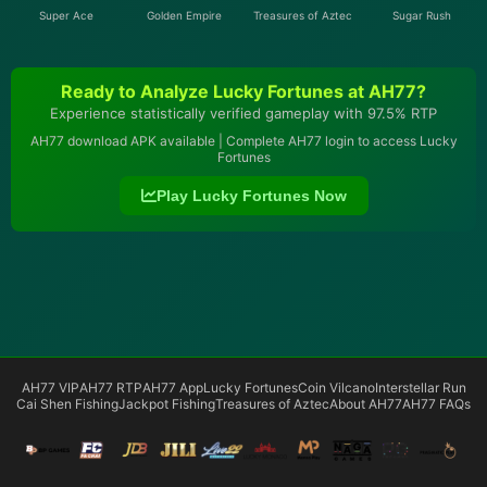
Super Ace
Golden Empire
Treasures of Aztec
Sugar Rush
Ready to Analyze Lucky Fortunes at AH77?
Experience statistically verified gameplay with 97.5% RTP
AH77 download APK available | Complete AH77 login to access Lucky
Fortunes
Play Lucky Fortunes Now
AH77 VIP
AH77 RTP
AH77 App
Lucky Fortunes
Coin Vilcano
Interstellar Run
Cai Shen Fishing
Jackpot Fishing
Treasures of Aztec
About AH77
AH77 FAQs