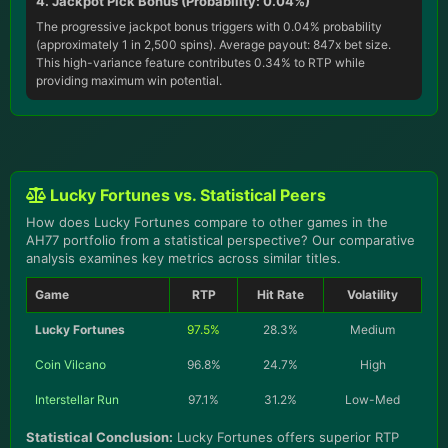
4. Jackpot Pick Bonus (Probability: 0.04%)
The progressive jackpot bonus triggers with 0.04% probability
(approximately 1 in 2,500 spins). Average payout: 847x bet size.
This high-variance feature contributes 0.34% to RTP while
providing maximum win potential.
Lucky Fortunes vs. Statistical Peers
How does Lucky Fortunes compare to other games in the
AH77 portfolio from a statistical perspective? Our comparative
analysis examines key metrics across similar titles.
Game
RTP
Hit Rate
Volatility
Lucky Fortunes
97.5%
28.3%
Medium
Coin Vilcano
96.8%
24.7%
High
Interstellar Run
97.1%
31.2%
Low-Med
Statistical Conclusion:
Lucky Fortunes offers superior RTP