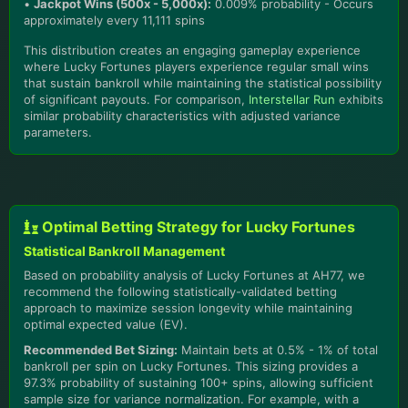
•
Jackpot Wins (500x - 5,000x):
0.009% probability - Occurs
approximately every 11,111 spins
This distribution creates an engaging gameplay experience
where Lucky Fortunes players experience regular small wins
that sustain bankroll while maintaining the statistical possibility
of significant payouts. For comparison,
Interstellar Run
exhibits
similar probability characteristics with adjusted variance
parameters.
Optimal Betting Strategy for Lucky Fortunes
Statistical Bankroll Management
Based on probability analysis of Lucky Fortunes at AH77, we
recommend the following statistically-validated betting
approach to maximize session longevity while maintaining
optimal expected value (EV).
Recommended Bet Sizing:
Maintain bets at 0.5% - 1% of total
bankroll per spin on Lucky Fortunes. This sizing provides a
97.3% probability of sustaining 100+ spins, allowing sufficient
sample size for variance normalization. For example, with a