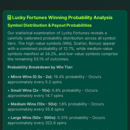
Lucky Fortunes Winning Probability Analysis
Symbol Distribution & Payout Probabilities
Our statistical examination of Lucky Fortunes reveals a
carefully calibrated probability distribution across all symbol
tiers. The high-value symbols (Wild, Scatter, Bonus) appear
with a combined probability of 12.7%, while medium-value
symbols manifest at 34.2%, and low-value symbols comprise
the remaining 53.1% of outcomes.
Probability Breakdown by Win Tier:
•
Micro Wins (0.5x - 2x):
19.4% probability - Occurs
approximately every 5.2 spins
•
Small Wins (2x - 10x):
6.8% probability - Occurs
approximately every 14.7 spins
•
Medium Wins (10x - 50x):
1.8% probability - Occurs
approximately every 55.6 spins
•
Large Wins (50x - 500x):
0.31% probability - Occurs
approximately every 322.6 spins