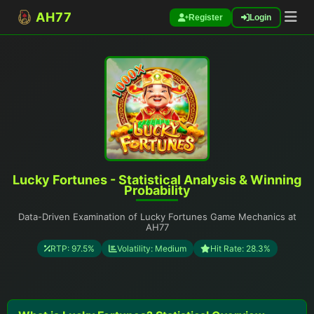
AH77
Register
Login
Lucky Fortunes - Statistical Analysis & Winning
Probability
Data-Driven Examination of Lucky Fortunes Game Mechanics at
AH77
RTP: 97.5%
Volatility: Medium
Hit Rate: 28.3%