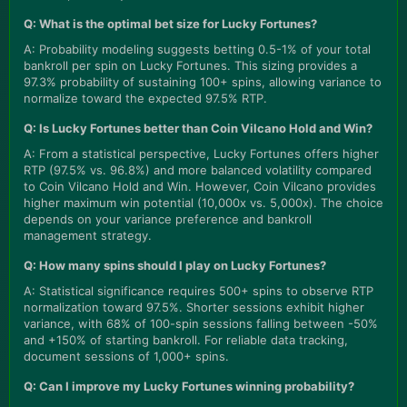
Q: What is the optimal bet size for Lucky Fortunes?
A: Probability modeling suggests betting 0.5-1% of your total
bankroll per spin on Lucky Fortunes. This sizing provides a
97.3% probability of sustaining 100+ spins, allowing variance to
normalize toward the expected 97.5% RTP.
Q: Is Lucky Fortunes better than Coin Vilcano Hold and Win?
A: From a statistical perspective, Lucky Fortunes offers higher
RTP (97.5% vs. 96.8%) and more balanced volatility compared
to Coin Vilcano Hold and Win. However, Coin Vilcano provides
higher maximum win potential (10,000x vs. 5,000x). The choice
depends on your variance preference and bankroll
management strategy.
Q: How many spins should I play on Lucky Fortunes?
A: Statistical significance requires 500+ spins to observe RTP
normalization toward 97.5%. Shorter sessions exhibit higher
variance, with 68% of 100-spin sessions falling between -50%
and +150% of starting bankroll. For reliable data tracking,
document sessions of 1,000+ spins.
Q: Can I improve my Lucky Fortunes winning probability?