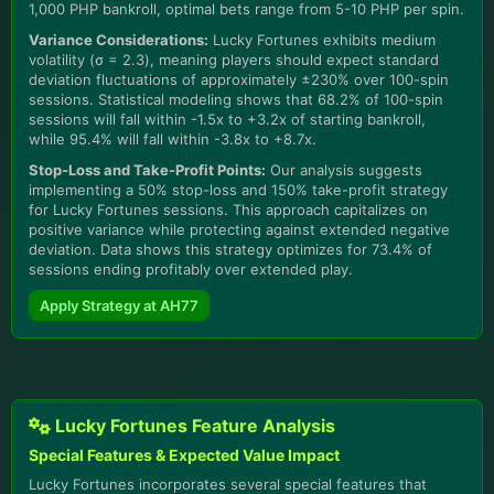
1,000 PHP bankroll, optimal bets range from 5-10 PHP per spin.
Variance Considerations:
Lucky Fortunes exhibits medium
volatility (σ = 2.3), meaning players should expect standard
deviation fluctuations of approximately ±230% over 100-spin
sessions. Statistical modeling shows that 68.2% of 100-spin
sessions will fall within -1.5x to +3.2x of starting bankroll,
while 95.4% will fall within -3.8x to +8.7x.
Stop-Loss and Take-Profit Points:
Our analysis suggests
implementing a 50% stop-loss and 150% take-profit strategy
for Lucky Fortunes sessions. This approach capitalizes on
positive variance while protecting against extended negative
deviation. Data shows this strategy optimizes for 73.4% of
sessions ending profitably over extended play.
Apply Strategy at AH77
Lucky Fortunes Feature Analysis
Special Features & Expected Value Impact
Lucky Fortunes incorporates several special features that