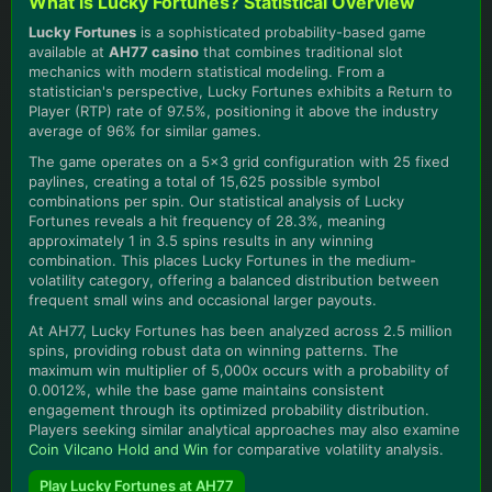
What is Lucky Fortunes? Statistical Overview
Lucky Fortunes
is a sophisticated probability-based game
available at
AH77 casino
that combines traditional slot
mechanics with modern statistical modeling. From a
statistician's perspective, Lucky Fortunes exhibits a Return to
Player (RTP) rate of 97.5%, positioning it above the industry
average of 96% for similar games.
The game operates on a 5x3 grid configuration with 25 fixed
paylines, creating a total of 15,625 possible symbol
combinations per spin. Our statistical analysis of Lucky
Fortunes reveals a hit frequency of 28.3%, meaning
approximately 1 in 3.5 spins results in any winning
combination. This places Lucky Fortunes in the medium-
volatility category, offering a balanced distribution between
frequent small wins and occasional larger payouts.
At AH77, Lucky Fortunes has been analyzed across 2.5 million
spins, providing robust data on winning patterns. The
maximum win multiplier of 5,000x occurs with a probability of
0.0012%, while the base game maintains consistent
engagement through its optimized probability distribution.
Players seeking similar analytical approaches may also examine
Coin Vilcano Hold and Win
for comparative volatility analysis.
Play Lucky Fortunes at AH77