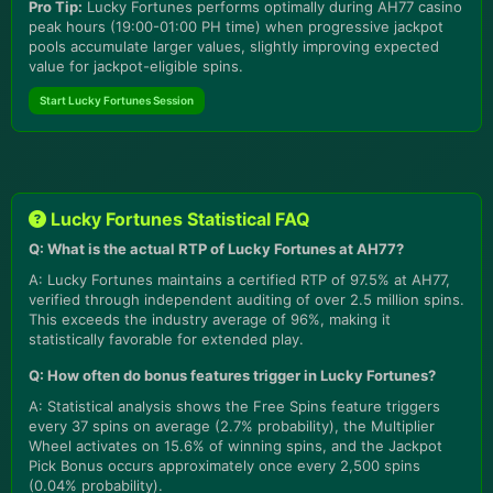
Pro Tip:
Lucky Fortunes performs optimally during AH77 casino
peak hours (19:00-01:00 PH time) when progressive jackpot
pools accumulate larger values, slightly improving expected
value for jackpot-eligible spins.
Start Lucky Fortunes Session
Lucky Fortunes Statistical FAQ
Q: What is the actual RTP of Lucky Fortunes at AH77?
A: Lucky Fortunes maintains a certified RTP of 97.5% at AH77,
verified through independent auditing of over 2.5 million spins.
This exceeds the industry average of 96%, making it
statistically favorable for extended play.
Q: How often do bonus features trigger in Lucky Fortunes?
A: Statistical analysis shows the Free Spins feature triggers
every 37 spins on average (2.7% probability), the Multiplier
Wheel activates on 15.6% of winning spins, and the Jackpot
Pick Bonus occurs approximately once every 2,500 spins
(0.04% probability).