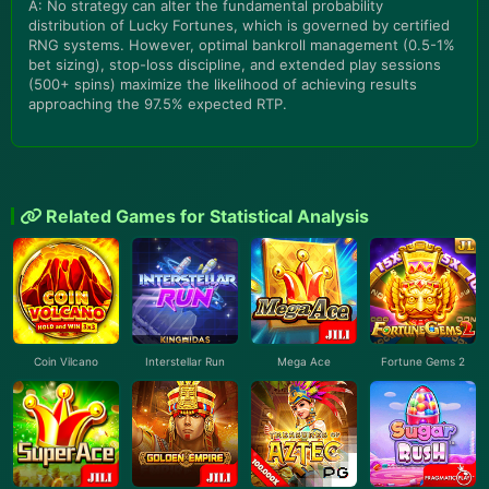
A: No strategy can alter the fundamental probability
distribution of Lucky Fortunes, which is governed by certified
RNG systems. However, optimal bankroll management (0.5-1%
bet sizing), stop-loss discipline, and extended play sessions
(500+ spins) maximize the likelihood of achieving results
approaching the 97.5% expected RTP.
Related Games for Statistical Analysis
Coin Vilcano
Interstellar Run
Mega Ace
Fortune Gems 2