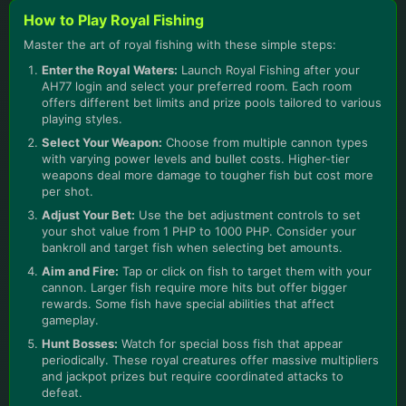
How to Play Royal Fishing
Master the art of royal fishing with these simple steps:
Enter the Royal Waters:
Launch Royal Fishing after your
AH77 login and select your preferred room. Each room
offers different bet limits and prize pools tailored to various
playing styles.
Select Your Weapon:
Choose from multiple cannon types
with varying power levels and bullet costs. Higher-tier
weapons deal more damage to tougher fish but cost more
per shot.
Adjust Your Bet:
Use the bet adjustment controls to set
your shot value from 1 PHP to 1000 PHP. Consider your
bankroll and target fish when selecting bet amounts.
Aim and Fire:
Tap or click on fish to target them with your
cannon. Larger fish require more hits but offer bigger
rewards. Some fish have special abilities that affect
gameplay.
Hunt Bosses:
Watch for special boss fish that appear
periodically. These royal creatures offer massive multipliers
and jackpot prizes but require coordinated attacks to
defeat.