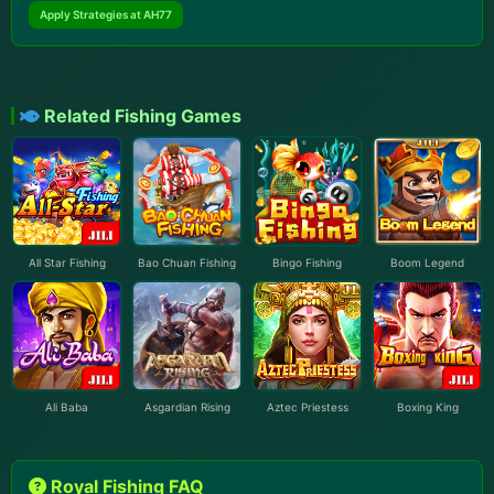
Apply Strategies at AH77
Related Fishing Games
All Star Fishing
Bao Chuan Fishing
Bingo Fishing
Boom Legend
Ali Baba
Asgardian Rising
Aztec Priestess
Boxing King
Royal Fishing FAQ