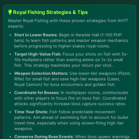
Royal Fishing Strategies & Tips
Master Royal Fishing with these proven strategies from AH77
experts:
Start in Lower Rooms:
Begin in Newbie Hall (1-100 PHP
bets) to learn fish patterns and master weapon mechanics
before progressing to higher-stakes royal rooms.
Target High-Value Fish:
Focus your shots on fish with 5x-
10x multipliers rather than wasting ammo on 1x-2x small
fish. This strategy maximizes your return per shot.
Weapon Selection Matters:
Use lower-tier weapons (Pistol,
Rifle) for small fish and save high-tier weapons (Laser,
Royal Cannon) for boss encounters and golden fish.
Coordinate for Bosses:
In multiplayer rooms, communicate
with other players to focus fire on boss fish. Coordinated
attacks significantly increase boss capture success rates.
Time Your Shots:
Fish follow predictable movement
patterns. Aim ahead of swimming fish to account for bullet
travel time, especially when using slower-firing high-tier
weapons.
Conserve During Boss Events:
When boss spawn warnings