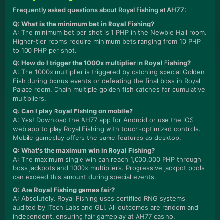
Frequently asked questions about Royal Fishing at AH77:
Q: What is the minimum bet in Royal Fishing?
A: The minimum bet per shot is 1 PHP in the Newbie Hall room.
Higher-tier rooms require minimum bets ranging from 10 PHP
to 100 PHP per shot.
Q: How do I trigger the 1000x multiplier in Royal Fishing?
A: The 1000x multiplier is triggered by catching special Golden
Fish during bonus events or defeating the final boss in Royal
Palace room. Chain multiple golden fish catches for cumulative
multipliers.
Q: Can I play Royal Fishing on mobile?
A: Yes! Download the AH77 app for Android or use the iOS
web app to play Royal Fishing with touch-optimized controls.
Mobile gameplay offers the same features as desktop.
Q: What's the maximum win in Royal Fishing?
A: The maximum single win can reach 1,000,000 PHP through
boss jackpots and 1000x multipliers. Progressive jackpot pools
can exceed this amount during special events.
Q: Are Royal Fishing games fair?
A: Absolutely. Royal Fishing uses certified RNG systems
audited by iTech Labs and GLI. All outcomes are random and
independent, ensuring fair gameplay at AH77 casino.