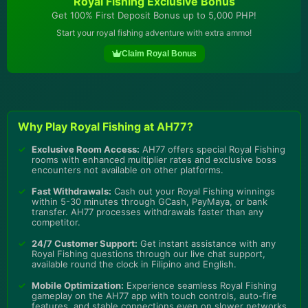
Royal Fishing Exclusive Bonus
Get 100% First Deposit Bonus up to 5,000 PHP!
Start your royal fishing adventure with extra ammo!
Claim Royal Bonus
Why Play Royal Fishing at AH77?
Exclusive Room Access:
AH77 offers special Royal Fishing
rooms with enhanced multiplier rates and exclusive boss
encounters not available on other platforms.
Fast Withdrawals:
Cash out your Royal Fishing winnings
within 5-30 minutes through GCash, PayMaya, or bank
transfer. AH77 processes withdrawals faster than any
competitor.
24/7 Customer Support:
Get instant assistance with any
Royal Fishing questions through our live chat support,
available round the clock in Filipino and English.
Mobile Optimization:
Experience seamless Royal Fishing
gameplay on the AH77 app with touch controls, auto-fire
features, and stable connections even on slower networks.