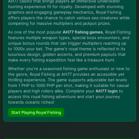
AH77 casino that brings players an immersive underwater
hunting experience fit for royalty. Developed with stunning
graphics and engaging gameplay mechanics, Royal Fishing
offers players the chance to catch various sea creatures while
competing for massive multipliers and jackpot prizes.
As one of the most popular
AH77 fishing games
, Royal Fishing
features multiple weapon types, special boss encounters, and
unique bonus rounds that can trigger multipliers reaching up
to 1000x your bet. The game's royal theme is reflected in its
luxurious design, golden accents, and premium payouts that
make every fishing expedition feel like a treasure hunt.
Whether you're a seasoned fishing game enthusiast or new to
the genre, Royal Fishing at AH77 provides an accessible yet
thrilling experience. The game supports adjustable bet levels
from 1 PHP to 1000 PHP per shot, making it suitable for casual
players and high rollers alike. Complete your
AH77 login
to
access this royal fishing adventure and start your journey
towards oceanic riches!
Start Playing Royal Fishing