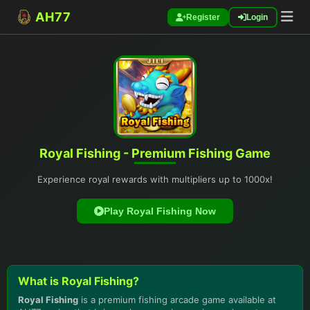
AH77
Register
Login
Royal Fishing - Premium Fishing Game
Experience royal rewards with multipliers up to 1000x!
Play Royal Fishing Now
What is Royal Fishing?
Royal Fishing
is a premium fishing arcade game available at