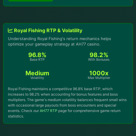
Royal Fishing RTP & Volatility
Understanding Royal Fishing's return mechanics helps
optimize your gameplay strategy at AH77 casino.
96.8%
98.2%
Base RTP
With Bonuses
Medium
1000x
Volatility
Max Multiplier
Royal Fishing maintains a competitive 96.8% base RTP, which
increases to 98.2% when accounting for bonus features and boss
multipliers. The game's medium volatility balances frequent small wins
with occasional large payouts from boss encounters and special
events. Check our
AH77 RTP
page for comprehensive game return
statistics.