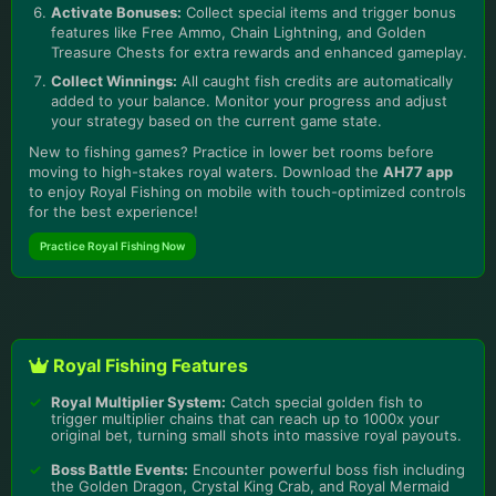
Activate Bonuses:
Collect special items and trigger bonus
features like Free Ammo, Chain Lightning, and Golden
Treasure Chests for extra rewards and enhanced gameplay.
Collect Winnings:
All caught fish credits are automatically
added to your balance. Monitor your progress and adjust
your strategy based on the current game state.
New to fishing games? Practice in lower bet rooms before
moving to high-stakes royal waters. Download the
AH77 app
to enjoy Royal Fishing on mobile with touch-optimized controls
for the best experience!
Practice Royal Fishing Now
Royal Fishing Features
Royal Multiplier System:
Catch special golden fish to
trigger multiplier chains that can reach up to 1000x your
original bet, turning small shots into massive royal payouts.
Boss Battle Events:
Encounter powerful boss fish including
the Golden Dragon, Crystal King Crab, and Royal Mermaid