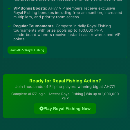
VIP Bonus Boosts:
AH77 VIP members receive exclusive
Royal Fishing bonuses including free ammunition, increased
multipliers, and priority room access.
Regular Tournaments:
Compete in daily Royal Fishing
tournaments with prize pools up to 100,000 PHP.
Leaderboard winners receive instant cash rewards and VIP
points.
Join AH77 Royal Fishing
Ready for Royal Fishing Action?
Join thousands of Filipino players winning big at AH77!
Complete AH77 login | Access Royal Fishing | Win up to 1,000,000
PHP
Play Royal Fishing Now