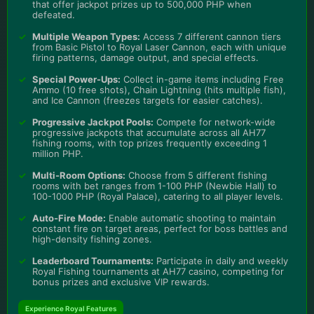
that offer jackpot prizes up to 500,000 PHP when
defeated.
Multiple Weapon Types:
Access 7 different cannon tiers
from Basic Pistol to Royal Laser Cannon, each with unique
firing patterns, damage output, and special effects.
Special Power-Ups:
Collect in-game items including Free
Ammo (10 free shots), Chain Lightning (hits multiple fish),
and Ice Cannon (freezes targets for easier catches).
Progressive Jackpot Pools:
Compete for network-wide
progressive jackpots that accumulate across all AH77
fishing rooms, with top prizes frequently exceeding 1
million PHP.
Multi-Room Options:
Choose from 5 different fishing
rooms with bet ranges from 1-100 PHP (Newbie Hall) to
100-1000 PHP (Royal Palace), catering to all player levels.
Auto-Fire Mode:
Enable automatic shooting to maintain
constant fire on target areas, perfect for boss battles and
high-density fishing zones.
Leaderboard Tournaments:
Participate in daily and weekly
Royal Fishing tournaments at AH77 casino, competing for
bonus prizes and exclusive VIP rewards.
Experience Royal Features