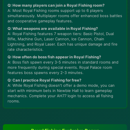
Q: How many players can join a Royal Fishing room?
A: Most Royal Fishing rooms support up to 6 players
simultaneously. Multiplayer rooms offer enhanced boss battles
and cooperative gameplay features.
Q: What weapons are available in Royal Fishing?
A: Royal Fishing features 7 weapon tiers: Basic Pistol, Dual
Rifle, Machine Gun, Laser Cannon, Ice Cannon, Chain
Lightning, and Royal Laser. Each has unique damage and fire
rate characteristics.
Q: How often do boss fish appear in Royal Fishing?
A: Boss fish spawn every 3-5 minutes in standard rooms and
more frequently during special events. Royal Palace room
features boss spawns every 2-3 minutes.
Q: Can I practice Royal Fishing for free?
A: While Royal Fishing doesn't offer a demo mode, you can
start with minimum bets in Newbie Hall to learn gameplay
mechanics. Complete your AH77 login to access all fishing
rooms.