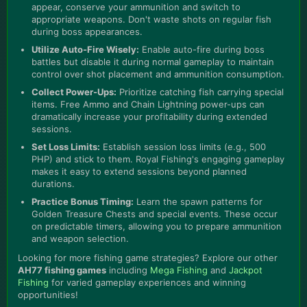
appear, conserve your ammunition and switch to
appropriate weapons. Don't waste shots on regular fish
during boss appearances.
Utilize Auto-Fire Wisely:
Enable auto-fire during boss
battles but disable it during normal gameplay to maintain
control over shot placement and ammunition consumption.
Collect Power-Ups:
Prioritize catching fish carrying special
items. Free Ammo and Chain Lightning power-ups can
dramatically increase your profitability during extended
sessions.
Set Loss Limits:
Establish session loss limits (e.g., 500
PHP) and stick to them. Royal Fishing's engaging gameplay
makes it easy to extend sessions beyond planned
durations.
Practice Bonus Timing:
Learn the spawn patterns for
Golden Treasure Chests and special events. These occur
on predictable timers, allowing you to prepare ammunition
and weapon selection.
Looking for more fishing game strategies? Explore our other
AH77 fishing games
including
Mega Fishing
and
Jackpot
Fishing
for varied gameplay experiences and winning
opportunities!