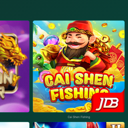
Cai Shen Fishing