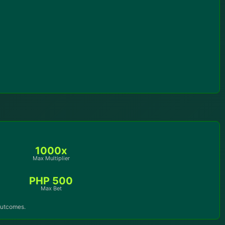
1000x
Max Multiplier
PHP 500
Max Bet
outcomes.