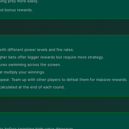
ving prey more easily.
and bonus rewards.
ith different power levels and fire rates.
gher bets offer bigger rewards but require more strategy.
tures swimming across the screen.
t multiply your winnings.
appear. Team up with other players to defeat them for massive rewards.
calculated at the end of each round.
hes before targeting high-value dinosaurs.