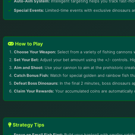
Auto-Aim System:
Intelligent targeting helps you track fast-mo
Special Events:
Limited-time events with exclusive dinosaurs 
How to Play
Choose Your Weapon:
Select from a variety of fishing cannons w
Set Your Bet:
Adjust your bet amount using the +/- controls. Hi
Aim and Shoot:
Use your cannon to aim at the prehistoric crea
Catch Bonus Fish:
Watch for special golden and rainbow fish tha
Defeat Boss Dinosaurs:
In the final 2 minutes, boss dinosaurs 
Claim Your Rewards:
Your accumulated coins are automatically 
Strategy Tips
Focus on Small Fish First:
Build your bankroll with smaller catc