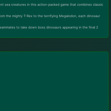
nt sea creatures in this action-packed game that combines classic
rom the mighty T-Rex to the terrifying Megalodon, each dinosaur
eammates to take down boss dinosaurs appearing in the final 2