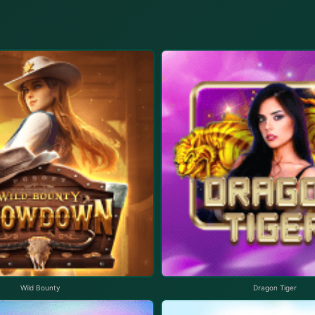
Wild Bounty
Dragon Tiger