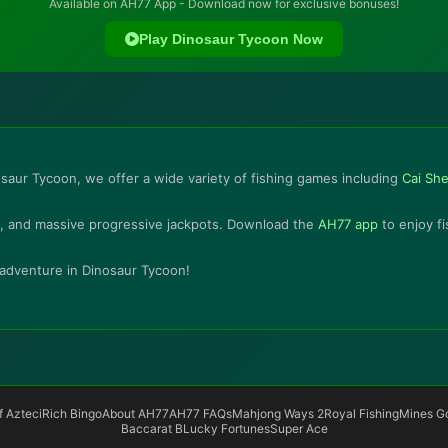
Available on AH77 App - Download now for exclusive bonuses!
Play Dinosaur Tycoon Now
saur Tycoon, we offer a wide variety of fishing games including
Cai She
ms, and massive progressive jackpots. Download the
AH77 app
to enjoy f
 adventure in Dinosaur Tycoon!
f Aztec
iRich Bingo
About AH77
AH77 FAQs
Mahjong Ways 2
Royal Fishing
Mines G
Baccarat B
Lucky Fortunes
Super Ace