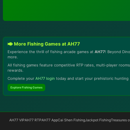
More Fishing Games at AH77
Experience the thrill of fishing arcade games at
AH77
! Beyond Dino
more.
All fishing games feature competitive RTP rates, multi-player roo
rewards.
Complete your
AH77 login
today and start your prehistoric hunting
Explore Fishing Games
AH77 VIP
AH77 RTP
AH77 App
Cai Shen Fishing
Jackpot Fishing
Treasures o