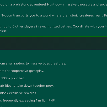
 you on a prehistoric adventure! Hunt down massive dinosaurs and ancie
 Tycoon transports you to a world where prehistoric creatures roam. F
up to 6 other players in synchronized battles. Coordinate with your t
 bet
.
om small raptors to massive boss creatures.
ers for cooperative gameplay.
o 1000x your bet.
bilities to take down tougher prey.
nlock exclusive rewards.
 frequently exceeding 1 million PHP.