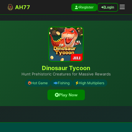
AH77
Register
Login
Dinosaur Tycoon
Hunt Prehistoric Creatures for Massive Rewards
Hot Game
Fishing
High Multipliers
Play Now