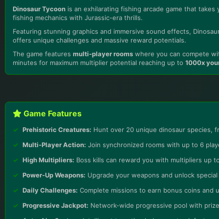
Dinosaur Tycoon
is an exhilarating fishing arcade game that takes
fishing mechanics with Jurassic-era thrills.
Featuring stunning graphics and immersive sound effects, Dinosaur
offers unique challenges and massive reward potentials.
The game features
multi-player rooms
where you can compete with 
minutes for maximum multiplier potential reaching up to
1000x your
Game Features
Prehistoric Creatures:
Hunt over 20 unique dinosaur species, fr
Multi-Player Action:
Join synchronized rooms with up to 6 play
High Multipliers:
Boss kills can reward you with multipliers up t
Power-Up Weapons:
Upgrade your weapons and unlock special a
Daily Challenges:
Complete missions to earn bonus coins and u
Progressive Jackpot:
Network-wide progressive pool with prizes