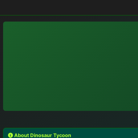
About Dinosaur Tycoon