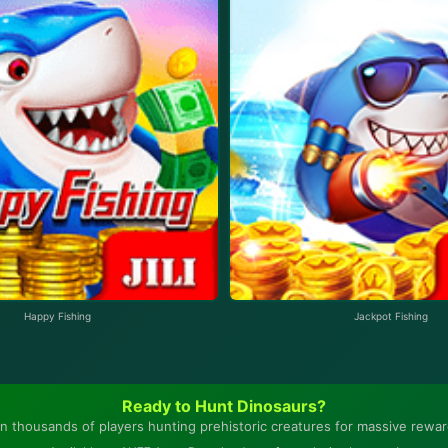
Happy Fishing
Jackpot Fishing
Ready to Hunt Dinosaurs?
in thousands of players hunting prehistoric creatures for massive rewar