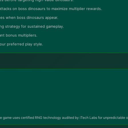
attacks on boss dinosaurs to maximize multiplier rewards.
utes when boss dinosaurs appear.
ing strategy for sustained gameplay.
nt bonus multipliers.
ur preferred play style.
he game uses certified RNG technology audited by iTech Labs for unpredictable 