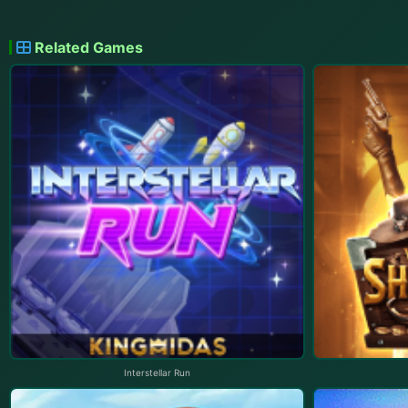
Related Games
Interstellar Run