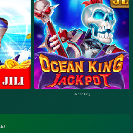
Ocean King
ds!