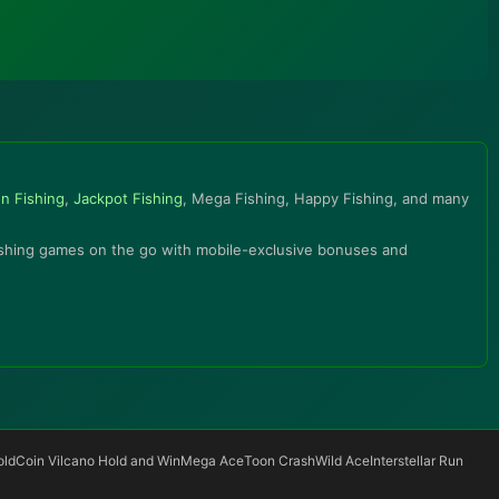
n Fishing
,
Jackpot Fishing
, Mega Fishing, Happy Fishing, and many
ishing games on the go with mobile-exclusive bonuses and
old
Coin Vilcano Hold and Win
Mega Ace
Toon Crash
Wild Ace
Interstellar Run