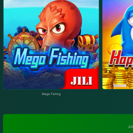
Mega Fishing
Jo