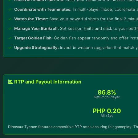
Coordinate with Teammates:
In multi-player mode, coordinate 
Watch the Timer:
Save your powerful shots for the final 2 min
Manage Your Bankroll:
Set session limits and stick to your bett
Target Golden Fish:
Golden fish appear randomly and offer insta
Upgrade Strategically:
Invest in weapon upgrades that match yo
RTP and Payout Information
96.8%
Return to Player
PHP 0.20
Min Bet
Dinosaur Tycoon features competitive RTP rates ensuring fair gameplay. T