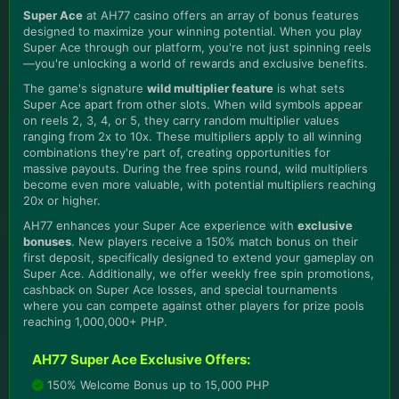
Super Ace
at AH77 casino offers an array of bonus features
designed to maximize your winning potential. When you play
Super Ace through our platform, you're not just spinning reels
—you're unlocking a world of rewards and exclusive benefits.
The game's signature
wild multiplier feature
is what sets
Super Ace apart from other slots. When wild symbols appear
on reels 2, 3, 4, or 5, they carry random multiplier values
ranging from 2x to 10x. These multipliers apply to all winning
combinations they're part of, creating opportunities for
massive payouts. During the free spins round, wild multipliers
become even more valuable, with potential multipliers reaching
20x or higher.
AH77 enhances your Super Ace experience with
exclusive
bonuses
. New players receive a 150% match bonus on their
first deposit, specifically designed to extend your gameplay on
Super Ace. Additionally, we offer weekly free spin promotions,
cashback on Super Ace losses, and special tournaments
where you can compete against other players for prize pools
reaching 1,000,000+ PHP.
AH77 Super Ace Exclusive Offers:
150% Welcome Bonus up to 15,000 PHP