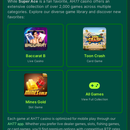
While
Super Ace
is a fan favorite, AH77 casino offers an
extensive collection of over 2,000 games across multiple
categories. Explore our diverse game library and discover new
favorites:
Baccarat B
Toon Crash
Live Casino
Card Game
All Games
View Full Collection
Mines Gold
Slot Game
Each game at AH77 casino is optimized for mobile play through our
AH77 app
. Whether you prefer live dealer games, slots, fishing games,
or card games, you'll find premium options with competitive RTP rates