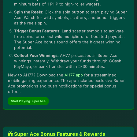
minimum bets of 1 PHP to high-roller wagers.
Spin the Reels:
Click the spin button to start playing Super
Ace. Watch for wild symbols, scatters, and bonus triggers
as the reels spin.
Trigger Bonus Features:
Land scatter symbols to activate
free spins, or collect wild multipliers for boosted payouts.
The Super Ace bonus round offers the highest winning
potential.
Collect Your Winnings:
AH77 processes all Super Ace
winnings instantly. Withdraw your funds through GCash,
PayMaya, or bank transfer within 5-30 minutes.
New to AH77? Download the
AH77 app
for a streamlined
mobile gaming experience. The app includes exclusive Super
Ace promotions and push notifications for special bonus
offers.
Start Playing Super Ace
Super Ace Bonus Features & Rewards