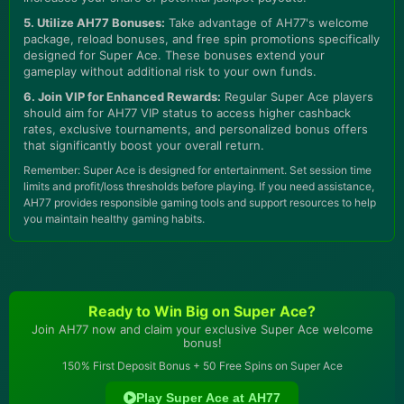
5. Utilize AH77 Bonuses:
Take advantage of AH77's welcome
package, reload bonuses, and free spin promotions specifically
designed for Super Ace. These bonuses extend your
gameplay without additional risk to your own funds.
6. Join VIP for Enhanced Rewards:
Regular Super Ace players
should aim for AH77 VIP status to access higher cashback
rates, exclusive tournaments, and personalized bonus offers
that significantly boost your overall return.
Remember: Super Ace is designed for entertainment. Set session time
limits and profit/loss thresholds before playing. If you need assistance,
AH77 provides responsible gaming tools and support resources to help
you maintain healthy gaming habits.
Ready to Win Big on Super Ace?
Join AH77 now and claim your exclusive Super Ace welcome
bonus!
150% First Deposit Bonus + 50 Free Spins on Super Ace
Play Super Ace at AH77