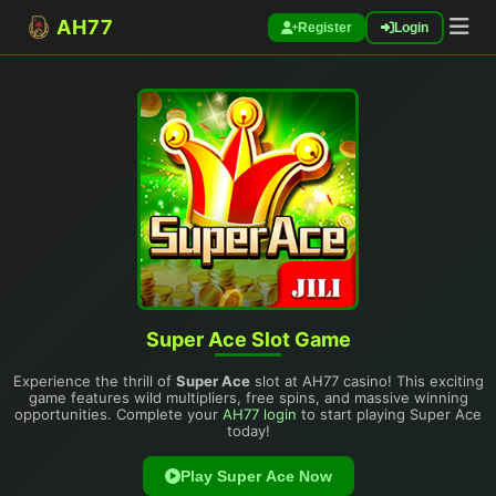
AH77
Register
Login
Super Ace Slot Game
Experience the thrill of
Super Ace
slot at AH77 casino! This exciting
game features wild multipliers, free spins, and massive winning
opportunities. Complete your
AH77 login
to start playing Super Ace
today!
Play Super Ace Now