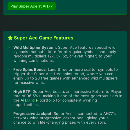
Play Super Ace at AH77
Super Ace Game Features
Wild Multiplier System:
Super Ace features special wild
symbols that substitute for all regular symbols and apply
random multipliers (2x, 3x, 5x, or even higher) to your
winning combinations.
Free Spins Bonus:
Land three or more scatter symbols to
trigger the Super Ace free spins round, where you can
enjoy up to 20 free games with enhanced wild multipliers
for massive wins.
High RTP:
Super Ace boasts an impressive Return to Player
rate of 96.5%+, making it one of the most generous slots in
the
AH77 RTP
portfolio for consistent winning
opportunities.
Progressive Jackpot:
Super Ace is connected to AH77's
network-wide progressive jackpot pool, giving you a
chance to win life-changing prizes with every spin.