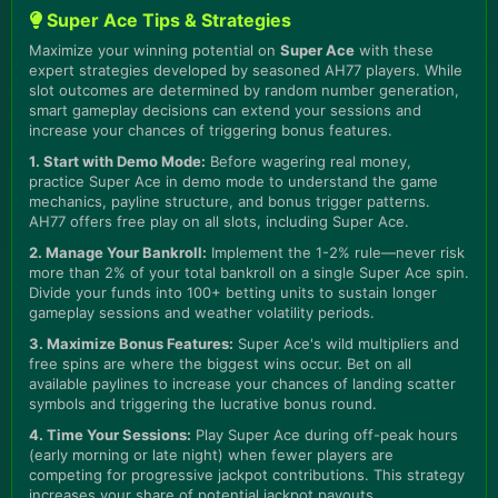
Super Ace Tips & Strategies
Maximize your winning potential on
Super Ace
with these
expert strategies developed by seasoned AH77 players. While
slot outcomes are determined by random number generation,
smart gameplay decisions can extend your sessions and
increase your chances of triggering bonus features.
1. Start with Demo Mode:
Before wagering real money,
practice Super Ace in demo mode to understand the game
mechanics, payline structure, and bonus trigger patterns.
AH77 offers free play on all slots, including Super Ace.
2. Manage Your Bankroll:
Implement the 1-2% rule—never risk
more than 2% of your total bankroll on a single Super Ace spin.
Divide your funds into 100+ betting units to sustain longer
gameplay sessions and weather volatility periods.
3. Maximize Bonus Features:
Super Ace's wild multipliers and
free spins are where the biggest wins occur. Bet on all
available paylines to increase your chances of landing scatter
symbols and triggering the lucrative bonus round.
4. Time Your Sessions:
Play Super Ace during off-peak hours
(early morning or late night) when fewer players are
competing for progressive jackpot contributions. This strategy
increases your share of potential jackpot payouts.