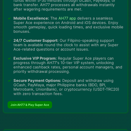
funds within 5-30 minutes through GCash, PayMaya, or
bank transfer. AH77 processes all withdrawals instantly
after wagering requirements are met.
Mobile Excellence:
The
AH77 app
delivers a seamless
Super Ace experience on Android and iOS devices. Enjoy
smooth gameplay, quick loading times, and exclusive mobile
bonuses.
24/7 Customer Support:
Our Filipino-speaking support
team is available round the clock to assist with any Super
Ace-related questions or account issues.
Exclusive VIP Program:
Regular Super Ace players can
progress through AH77's 10-tier VIP system, unlocking
enhanced cashback rates, personal account managers, and
priority withdrawal processing.
Secure Payment Options:
Deposit and withdraw using
GCash, PayMaya, major Philippine banks (BDO, BPI,
Metrobank, UnionBank), or cryptocurrency (USDT-TRC20)
with zero transaction fees.
Join AH77 & Play Super Ace