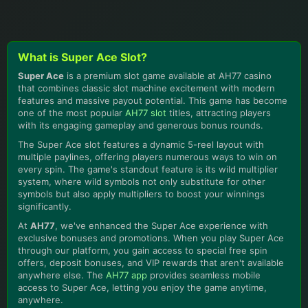
What is Super Ace Slot?
Super Ace
is a premium slot game available at AH77 casino
that combines classic slot machine excitement with modern
features and massive payout potential. This game has become
one of the most popular
AH77 slot
titles, attracting players
with its engaging gameplay and generous bonus rounds.
The Super Ace slot features a dynamic 5-reel layout with
multiple paylines, offering players numerous ways to win on
every spin. The game's standout feature is its wild multiplier
system, where wild symbols not only substitute for other
symbols but also apply multipliers to boost your winnings
significantly.
At
AH77
, we've enhanced the Super Ace experience with
exclusive bonuses and promotions. When you play Super Ace
through our platform, you gain access to special free spin
offers, deposit bonuses, and VIP rewards that aren't available
anywhere else. The
AH77 app
provides seamless mobile
access to Super Ace, letting you enjoy the game anytime,
anywhere.