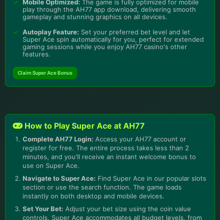
Mobile Optimized:
The game is fully optimized for mobile
play through the AH77 app download, delivering smooth
gameplay and stunning graphics on all devices.
Autoplay Feature:
Set your preferred bet level and let
Super Ace spin automatically for you, perfect for extended
gaming sessions while you enjoy AH77 casino's other
features.
Claim Super Ace Bonus
How to Play Super Ace at AH77
Complete AH77 Login:
Access your AH77 account or
register for free. The entire process takes less than 2
minutes, and you'll receive an instant welcome bonus to
use on Super Ace.
Navigate to Super Ace:
Find Super Ace in our popular slots
section or use the search function. The game loads
instantly on both desktop and mobile devices.
Set Your Bet:
Adjust your bet size using the coin value
controls. Super Ace accommodates all budget levels, from