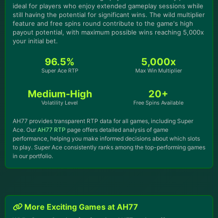
ideal for players who enjoy extended gameplay sessions while
still having the potential for significant wins. The wild multiplier
feature and free spins round contribute to the game's high
payout potential, with maximum possible wins reaching 5,000x
your initial bet.
96.5%
5,000x
Super Ace RTP
Max Win Multiplier
Medium-High
20+
Volatility Level
Free Spins Available
AH77 provides transparent RTP data for all games, including Super
Ace. Our
AH77 RTP
page offers detailed analysis of game
performance, helping you make informed decisions about which slots
to play. Super Ace consistently ranks among the top-performing games
in our portfolio.
More Exciting Games at AH77