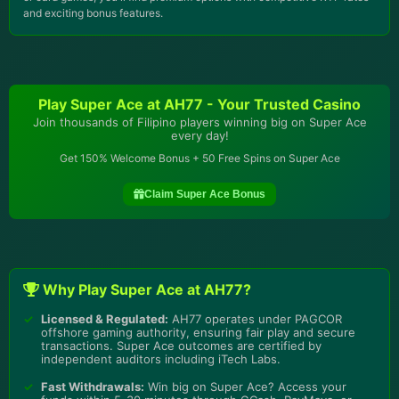
and exciting bonus features.
Play Super Ace at AH77 - Your Trusted Casino
Join thousands of Filipino players winning big on Super Ace
every day!
Get 150% Welcome Bonus + 50 Free Spins on Super Ace
Claim Super Ace Bonus
Why Play Super Ace at AH77?
Licensed & Regulated:
AH77 operates under PAGCOR
offshore gaming authority, ensuring fair play and secure
transactions. Super Ace outcomes are certified by
independent auditors including iTech Labs.
Fast Withdrawals:
Win big on Super Ace? Access your