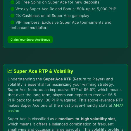
50 Free Spins on Super Ace for new deposits
Weekly Super Ace Reload Bonus: 50% up to 5,000 PHP
2% Cashback on all Super Ace gameplay
VIP members: Exclusive Super Ace tournaments and
enhanced multipliers
Claim Your Super Ace Bonus
Super Ace RTP & Volatility
Understanding the
Super Ace RTP
(Return to Player) and
volatility is essential for maximizing your winning strategy.
Super Ace features an impressive RTP of 96.5%, which means
that over the long term, players can expect to receive 96.5
PHP back for every 100 PHP wagered. This above-average RTP
makes Super Ace one of the most player-friendly slots at
AH77
casino
.
Super Ace is classified as a
medium-to-high volatility slot
,
which means it offers a balanced combination of frequent
small wins and occasional large payouts. This volatility profile is